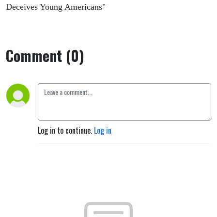
Deceives Young Americans"
Comment (0)
Log in to continue.
Log in