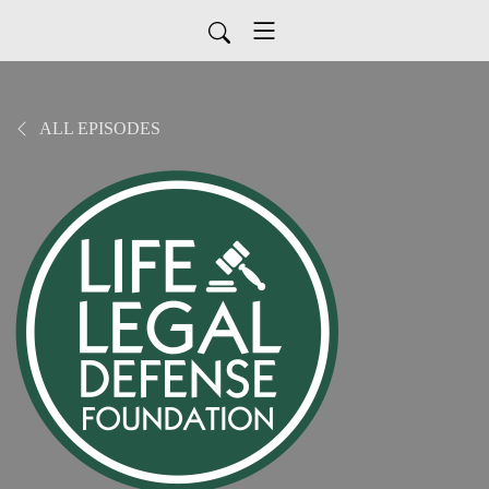
ALL EPISODES