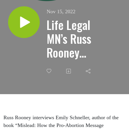
Nov 15, 2022
Life Legal
MN’s Russ
Rooney
interviews
Emily
Schneller
Russ Rooney interviews Emily Schneller, author of the
book “Mislead: How the Pro-Abortion Message